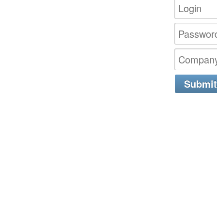
Submit