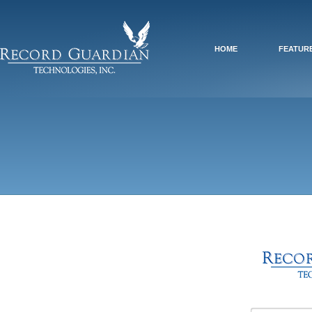
HOME
FEATUR